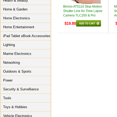
Health & Beauty
Brinno ATS110 Stop Motion
Mi
Home & Garden
Shutter Line for Time Lapse
S
Camera TLC200 & Pro
A
Home Electronics
$19.80
Home Entertainment
iPad Tablet eBook Accessories
Lighting
Marine Electronics
Networking
Outdoors & Sports
Power
Security & Survelliance
Tools
Toys & Hobbies
Vehicle Electronics