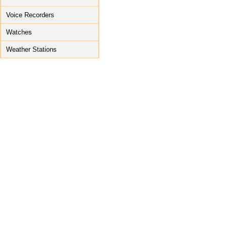
Voice Recorders
Watches
Weather Stations