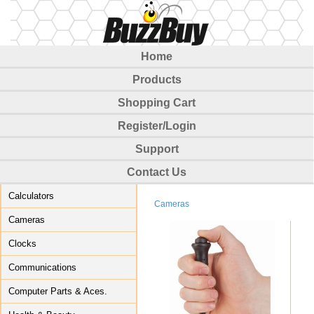
Home
Products
Shopping Cart
Register/Login
Support
Contact Us
Calculators
Cameras
Cameras
Clocks
Communications
Computer Parts & Aces.