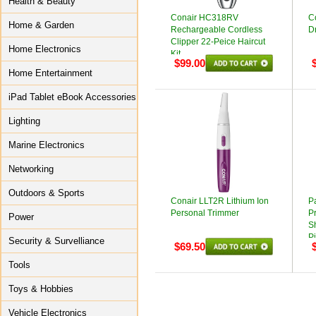
Health & Beauty
Conair HC318RV
C
Home & Garden
Rechargeable Cordless
Dr
Clipper 22-Peice Haircut
Home Electronics
Kit
$99.00
Home Entertainment
iPad Tablet eBook Accessories
Lighting
Marine Electronics
Networking
Outdoors & Sports
Conair LLT2R Lithium Ion
P
Personal Trimmer
P
Power
S
Pi
Security & Survelliance
$69.50
Tools
Toys & Hobbies
Vehicle Electronics