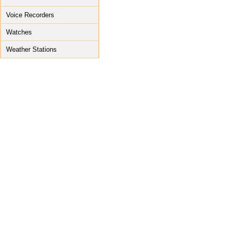
Voice Recorders
Watches
Weather Stations