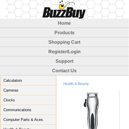
Home
Products
Shopping Cart
Register/Login
Support
Contact Us
Calculators
Health & Beauty
Cameras
Clocks
Communications
Computer Parts & Aces.