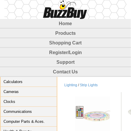
Home
Products
Shopping Cart
Register/Login
Support
Contact Us
Calculators
Lighting
/
Strip Lights
Cameras
Clocks
Communications
Computer Parts & Aces.