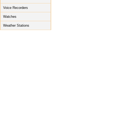
Voice Recorders
Watches
Weather Stations