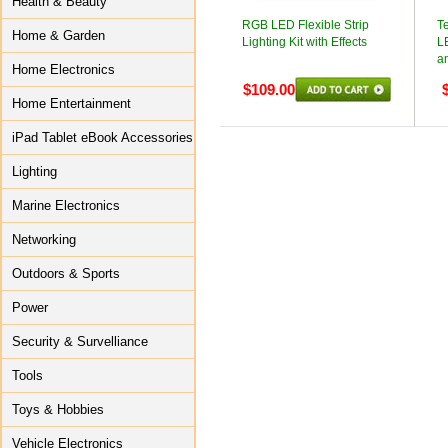
Health & Beauty
RGB LED Flexible Strip
T
Home & Garden
Lighting Kit with Effects
LE
a
Home Electronics
$109.00
Home Entertainment
iPad Tablet eBook Accessories
Lighting
Marine Electronics
Networking
Outdoors & Sports
Power
Security & Survelliance
Tools
Toys & Hobbies
Vehicle Electronics